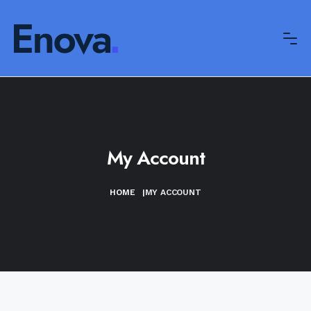
My Account
HOME
|
MY ACCOUNT