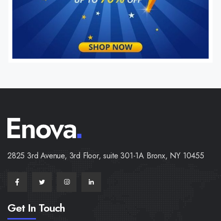
2825 3rd Avenue, 3rd Floor, suite 301-1A Bronx, NY 10455
Get In Touch