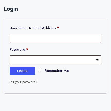
Login
Required
Username Or Email Address
*
Required
Password
*
Remember Me
LOG IN
Lost your password?