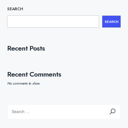
SEARCH
SEARCH
Recent Posts
Recent Comments
No comments to show.