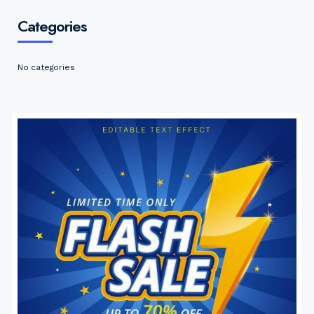
Categories
No categories